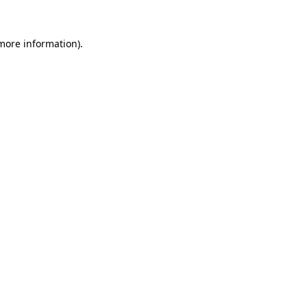
 more information)
.