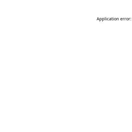
Application error