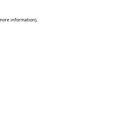
 more information)
.