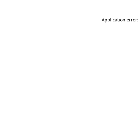
Application error