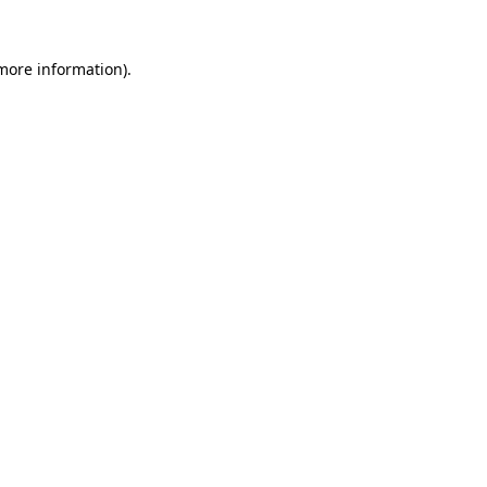
 more information)
.