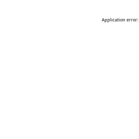
Application error