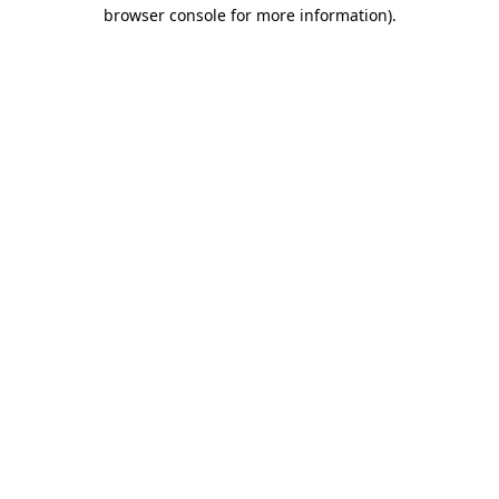
browser console for more information)
.