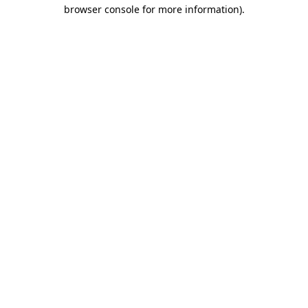
browser console for more information)
.