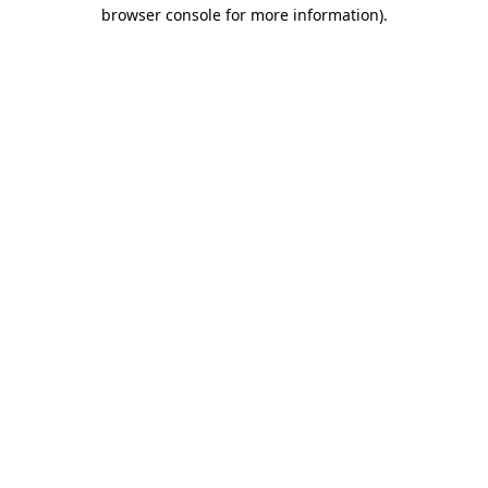
browser console for more information)
.