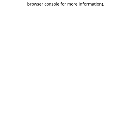
browser console for more information)
.