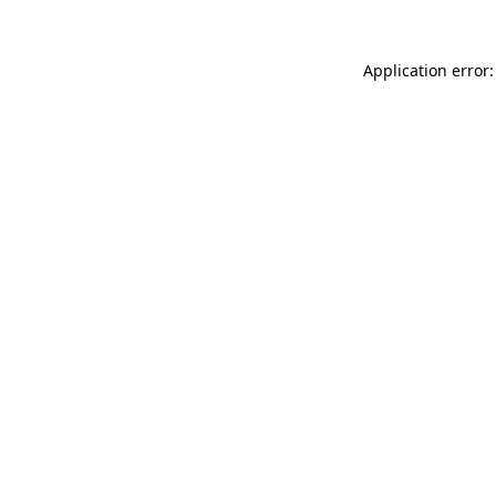
Application error