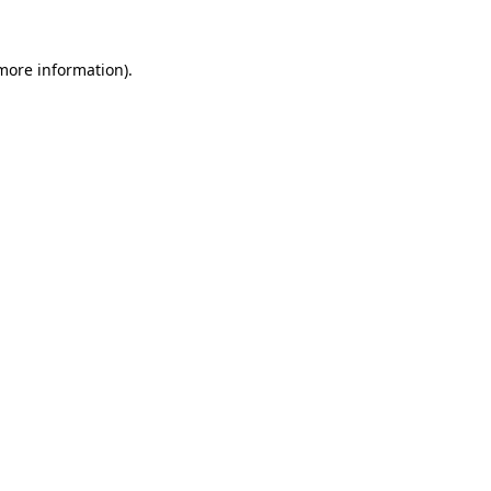
 more information)
.