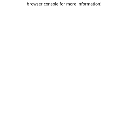
browser console for more information)
.