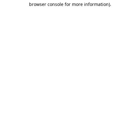
browser console for more information)
.