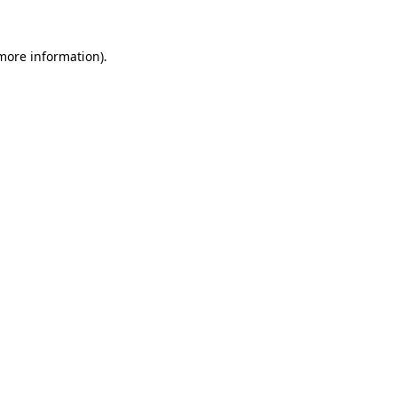
 more information)
.