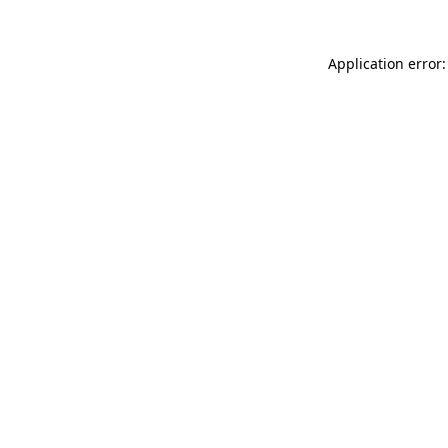
Application error