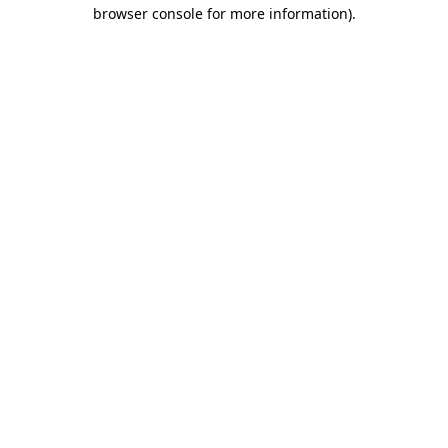
browser console for more information)
.