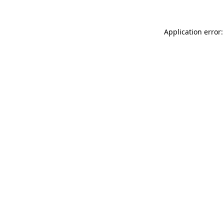
Application error