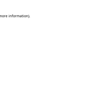
 more information)
.