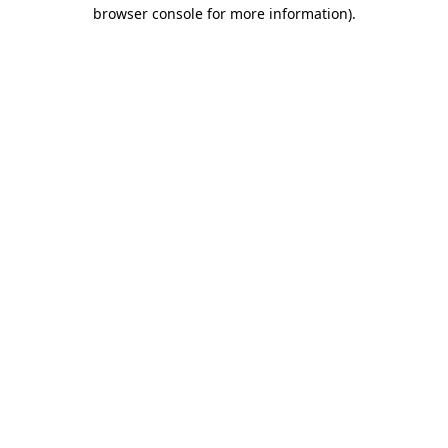
browser console for more information)
.