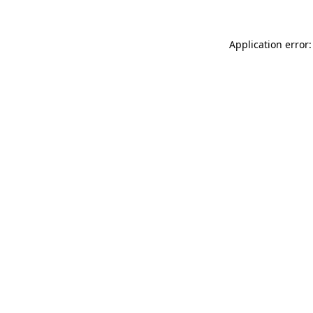
Application error