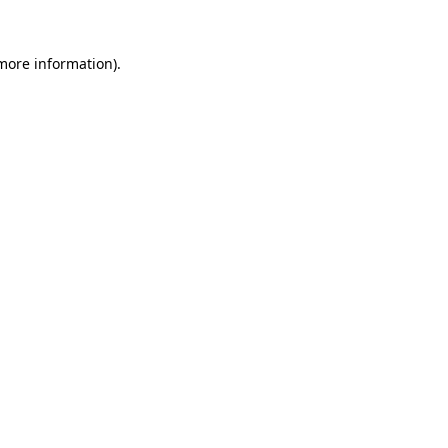
 more information)
.