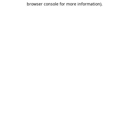
browser console for more information)
.