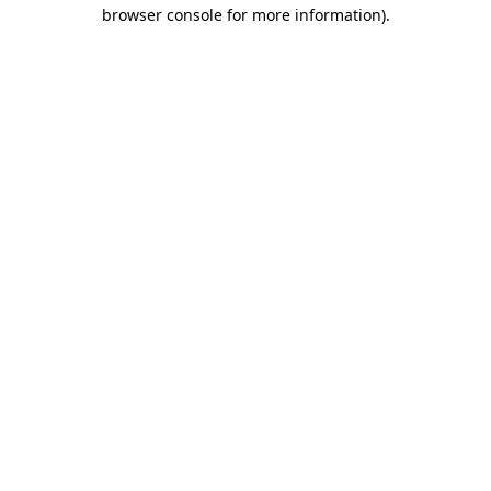
browser console for more information)
.