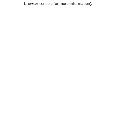
browser console for more information)
.