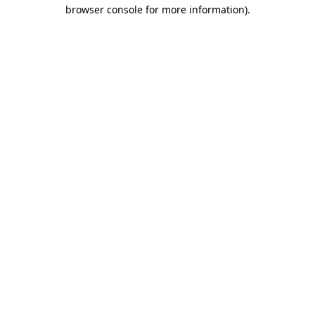
browser console for more information)
.