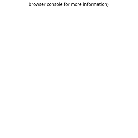
browser console for more information)
.