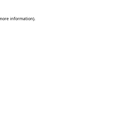
 more information)
.