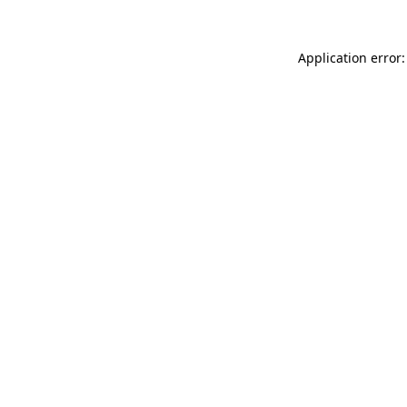
Application error