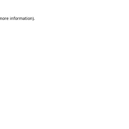
 more information)
.