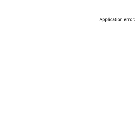
Application error