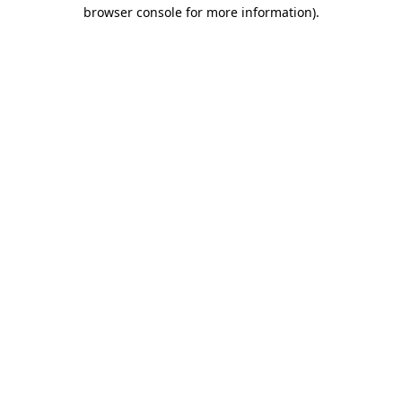
browser console for more information)
.