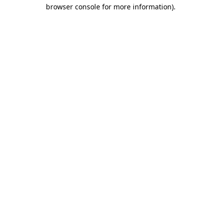
browser console for more information)
.