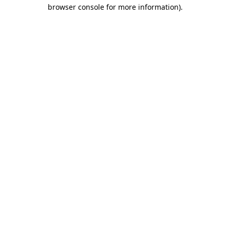
browser console for more information)
.