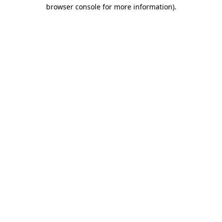
browser console for more information)
.