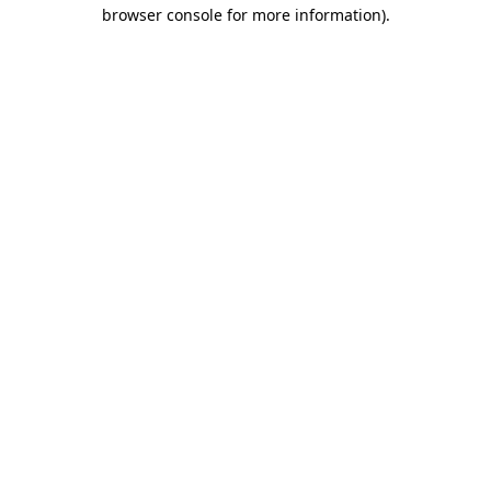
browser console for more information)
.