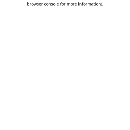
browser console for more information)
.