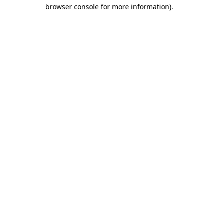
browser console for more information)
.