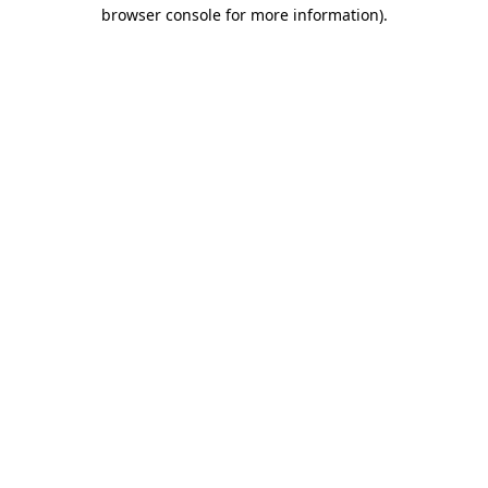
browser console for more information)
.