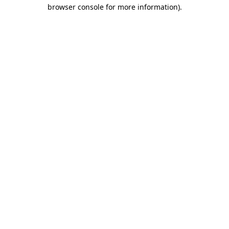
browser console for more information)
.