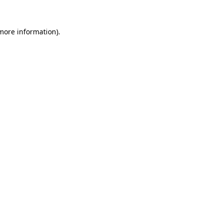
 more information)
.