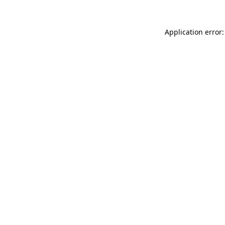
Application error