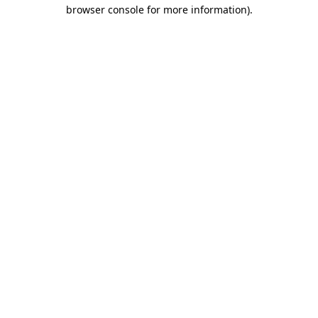
browser console for more information)
.