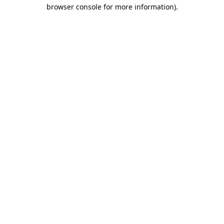
browser console for more information)
.