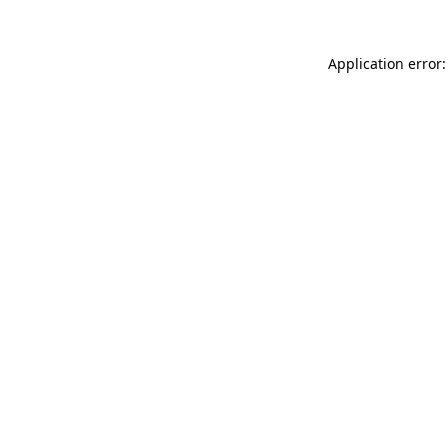
Application error