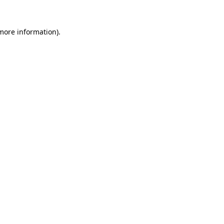
 more information)
.