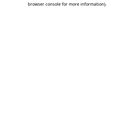
browser console for more information)
.