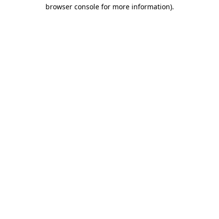
browser console for more information)
.