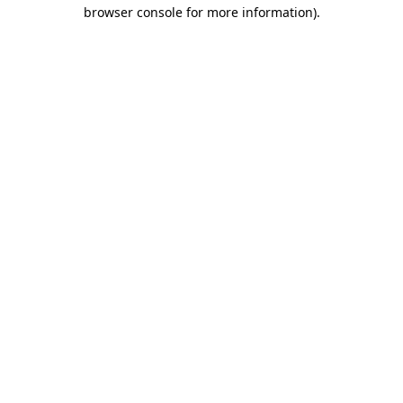
browser console for more information)
.