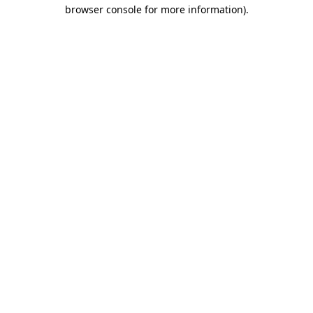
browser console for more information)
.