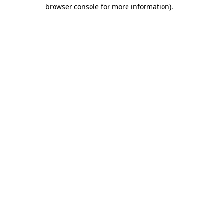
browser console for more information)
.