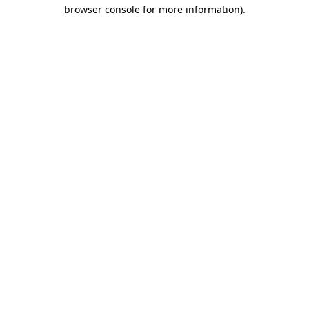
browser console for more information)
.