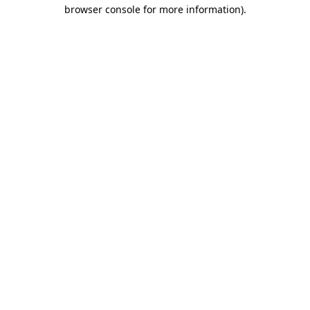
browser console for more information)
.