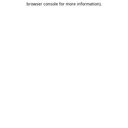
browser console for more information)
.