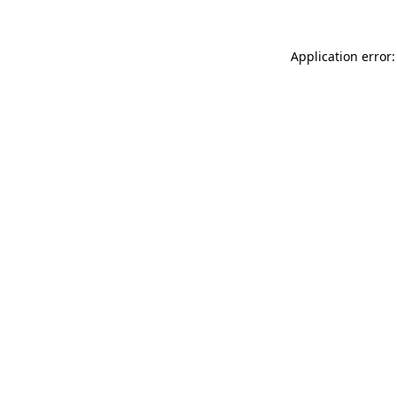
Application error