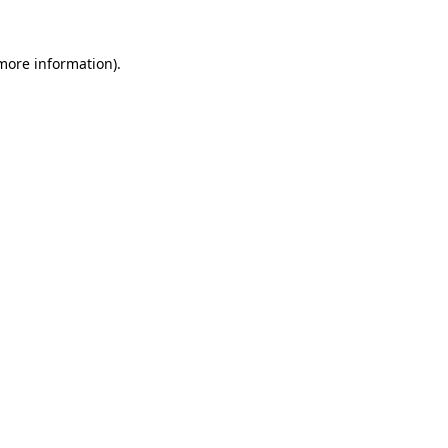
 more information)
.