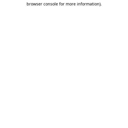
browser console for more information)
.