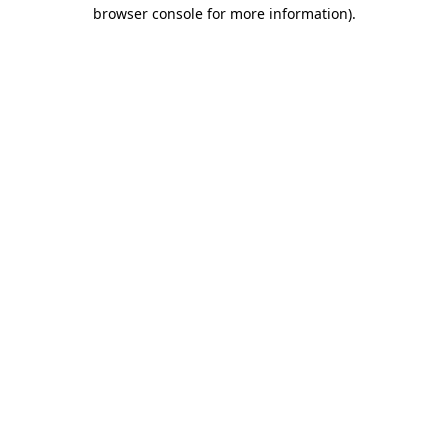
browser console for more information)
.