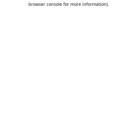
browser console for more information)
.