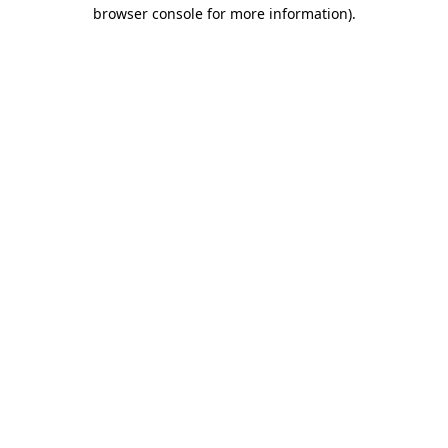
browser console for more information)
.