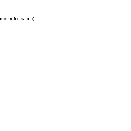
 more information)
.