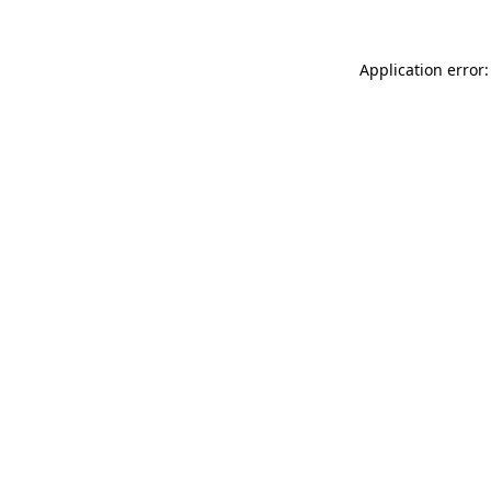
Application error