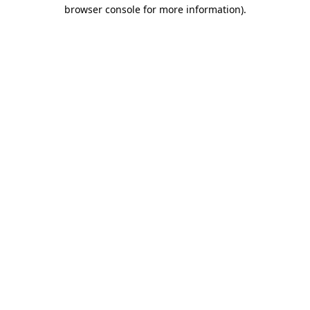
browser console for more information)
.